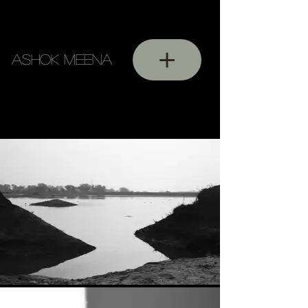
ASHOK MEENA