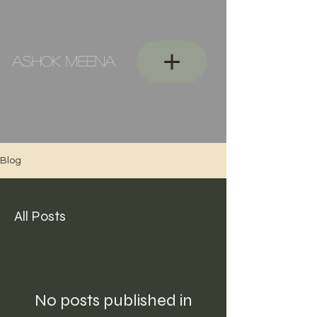
ASHOK MEENA
Blog
All Posts
No posts published in